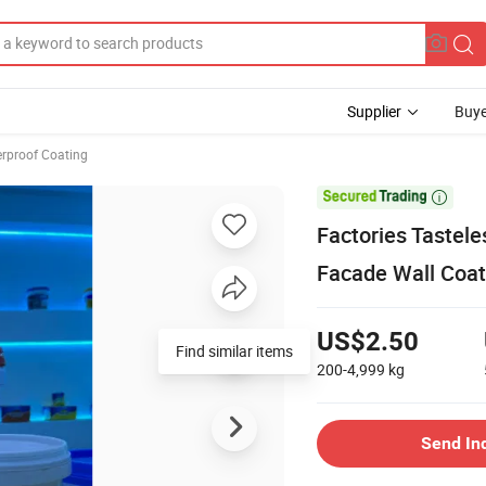
Supplier
Buye
rproof Coating

Factories Tastele
Facade Wall Coat
US$2.50
Find similar items
200-4,999
kg
Send In