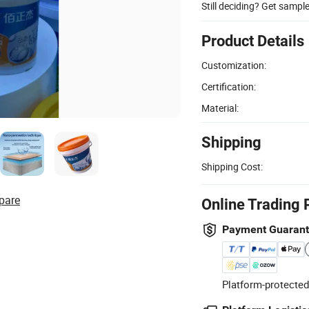
Still deciding? Get sampl
Product Details
Customization:
Certification:
Material:
Shipping
Shipping Cost:
pare
Online Trading 
Payment Guaran
Platform-protected