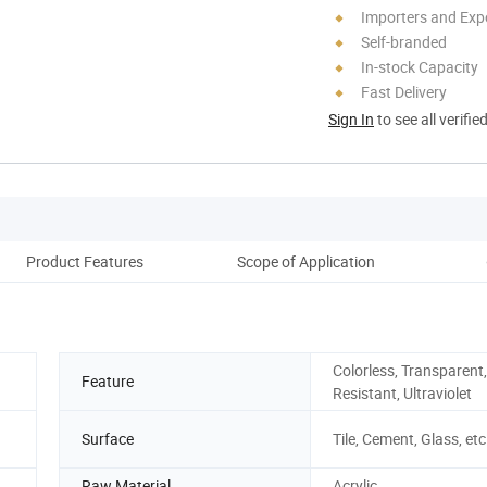
Importers and Exp
Self-branded
In-stock Capacity
Fast Delivery
Sign In
to see all verifie
Product Features
Scope of Application
Cons
Colorless, Transparent,
Feature
Resistant, Ultraviolet
Surface
Tile, Cement, Glass, etc
Raw Material
Acrylic