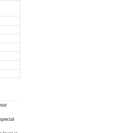
pear
 special