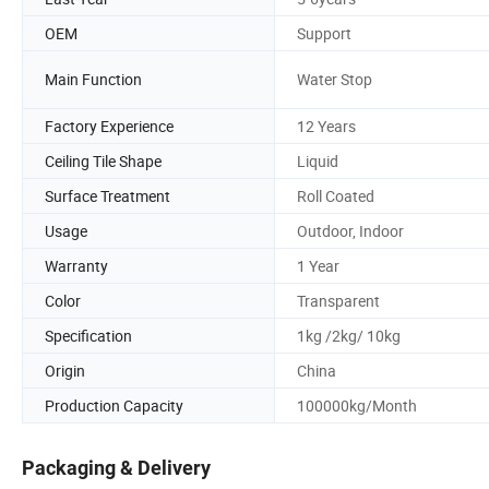
OEM
Support
Main Function
Water Stop
Factory Experience
12 Years
Ceiling Tile Shape
Liquid
Surface Treatment
Roll Coated
Usage
Outdoor, Indoor
Warranty
1 Year
Color
Transparent
Specification
1kg /2kg/ 10kg
Origin
China
Production Capacity
100000kg/Month
Packaging & Delivery