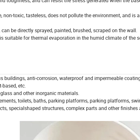
nd toughness, and can resist the stress generated when the base
, non-toxic, tasteless, does not pollute the environment, and is 
 can be directly sprayed, painted, brushed, scraped on the wall.
is suitable for thermal evaporation in the humid climate of the 
ous buildings, anti-corrosion, waterproof and impermeable coating
t-based, etc.
 glass and other inorganic materials.
ements, toilets, baths, parking platforms, parking platforms, s
cts, specialshaped structures, complex parts and other finishes 