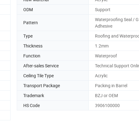
ODM
Support
Waterproofing Seal / G
Pattern
Adhesive
Type
Roofing and Waterproo
Thickness
1.2mm
Function
Waterproof
After-sales Service
Technical Support Onli
Ceiling Tile Type
Acrylic
Transport Package
Packing in Barrel
Trademark
BZJ or OEM
HS Code
3906100000