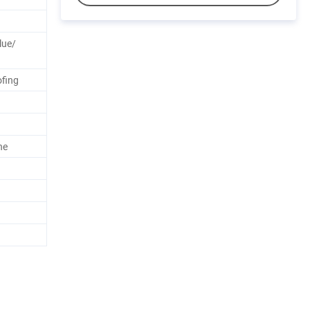
lue/
fing
ne