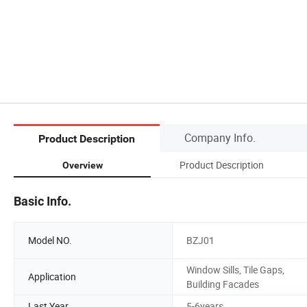
Company Info.
Product Description
Product Description
Overview
Basic Info.
Model NO.
BZJ01
Window Sills, Tile Gaps,
Application
Building Facades
Last Year
5-6years