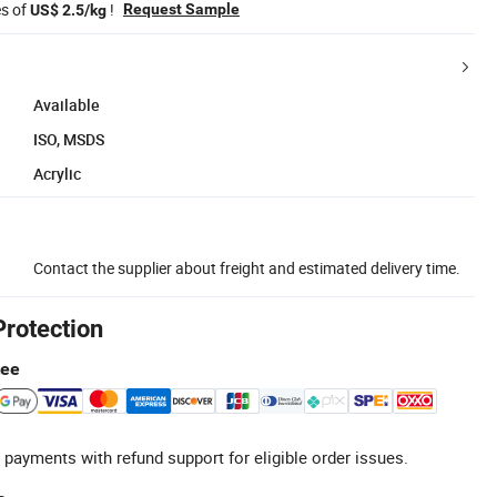
es of
!
Request Sample
US$ 2.5/kg
Available
ISO, MSDS
Acrylic
Contact the supplier about freight and estimated delivery time.
Protection
tee
 payments with refund support for eligible order issues.