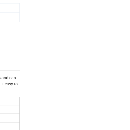
ls and can
it easy to