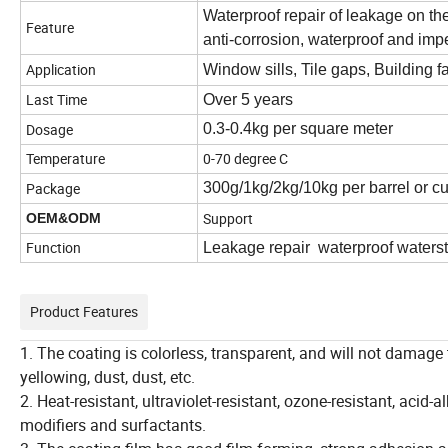
Waterproof repair of leakage on the
Feature
anti-corrosion, waterproof and imp
Application
Window sills, Tile gaps, Building f
Last Time
Over 5 years
Dosage
0.3-0.4kg per square meter
Temperature
0-70 degree C
Package
300g/1kg/2kg/10kg per barrel or c
Support
OEM&ODM
Function
Leakage repair waterproof waters
Product Features
1. The coating is colorless, transparent, and will not damage 
yellowing, dust, dust, etc.
2. Heat-resistant, ultraviolet-resistant, ozone-resistant, acid
modifiers and surfactants.