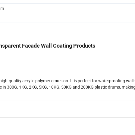
cm
ansparent Facade Wall Coating Products
high-quality acrylic polymer emulsion. It is perfect for waterproofing wal
lable in 300G, 1KG, 2KG, 5KG, 10KG, 50KG and 200KG plastic drums, making 