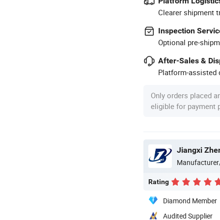
Platform Logistic
Clearer shipment t
Inspection Servic
Optional pre-shipm
After-Sales & Di
Platform-assisted d
Only orders placed a
eligible for payment
Jiangxi Zhen
Manufacturer
Rating
Diamond Member
Audited Supplier