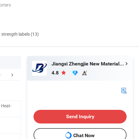
orters
d strength labels (13)
Jiangxi Zhengjie New Material Co., Ltd.
4.8
truction method
Company Profile
Our Adv
 Heat-
Send Inquiry
Chat Now