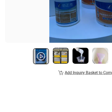
Add Inquiry Basket to Com