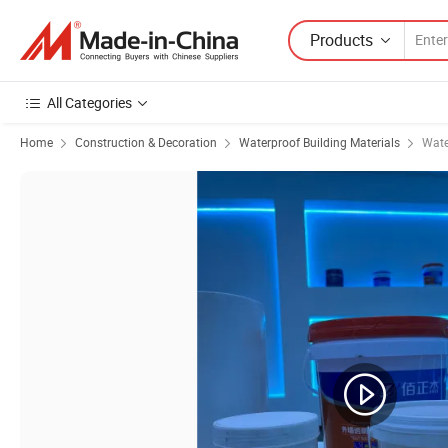
Products
All Categories
Home
Construction & Decoration
Waterproof Building Materials
Wate