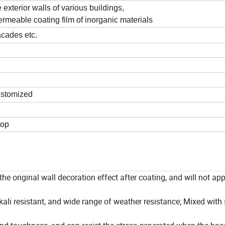
 exterior walls of various buildings,
ermeable coating film of inorganic materials
acades etc.
ustomized
top
the original wall decoration effect after coating, and will not ap
-alkali resistant, and wide range of weather resistance; Mixed with