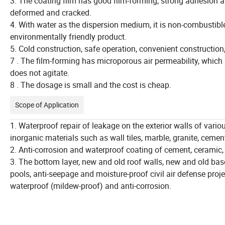
3. The coating film has good film-forming, strong adhesion a
deformed and cracked.
4. With water as the dispersion medium, it is non-combustible
environmentally friendly product.
5. Cold construction, safe operation, convenient construction,
7 . The film-forming has microporous air permeability, which 
does not agitate.
8 . The dosage is small and the cost is cheap.
Scope of Application
1. Waterproof repair of leakage on the exterior walls of vari
inorganic materials such as wall tiles, marble, granite, cemen
2. Anti-corrosion and waterproof coating of cement, ceramic,
3. The bottom layer, new and old roof walls, new and old bas
pools, anti-seepage and moisture-proof civil air defense proje
waterproof (mildew-proof) and anti-corrosion.