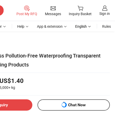
Sign in
Post My RFQ
Messages
Inquiry Basket
r
Help
App & extension
English
Rules
ss Pollution-Free Waterproofing Transparent
ing Products
US$1.40
5,000+
kg
quiry
Chat Now