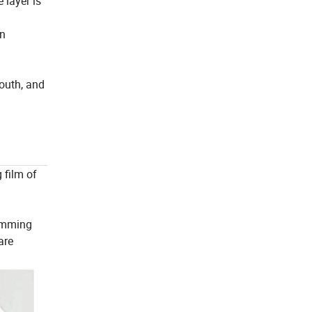
 layer is
an
south, and
 film of
wimming
are