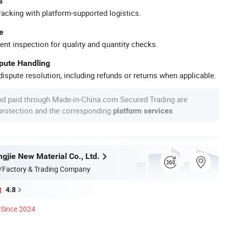
s
racking with platform-supported logistics.
e
ent inspection for quality and quantity checks.
spute Handling
ispute resolution, including refunds or returns when applicable.
nd paid through Made-in-China.com Secured Trading are
 protection and the corresponding
.
platform services
gjie New Material Co., Ltd.
/Factory & Trading Company
4.8
Since 2024