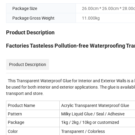
Package Size
26.00cm * 26.00cm * 28.00
Package Gross Weight
11.000kg
Product Description
Factories Tasteless Pollution-free Waterproofing Tr
Product Description
This Transparent Waterproof Glue for Interior and Exterior Walls is a 
be used for both interior and exterior applications. The glue is avai
transport and store.
Product Name
Acrylic Transparent Waterproof Glue
Pattern
Milky Liquid Glue / Seal / Adhesive
Package
1kg / 2kg / 10kg or customized
Color
Transparent / Colorless