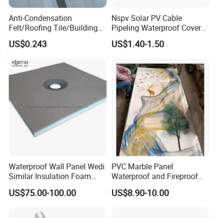
Anti-Condensation
Nspv Solar PV Cable
Felt/Roofing Tile/Building
Pipeling Waterproof Cover
Material/Fliz/Roofing
Nspv-Hwc Pipe Flashing
US$0.243
US$1.40-1.50
Felt/Roofing Material
Waterproof Wall Panel Wedi
PVC Marble Panel
Similar Insulation Foam
Waterproof and Fireproof
Fiber Cement Board XPS
UV Bathroom Wall Coating
US$75.00-100.00
US$8.90-10.00
Tile Backer Board
Panels