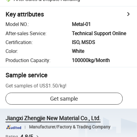
Key attributes
Model NO.
:
Metal-01
After-sales Service
:
Technical Support Online
Certification
:
ISO, MSDS
Color
:
White
Production Capacity
:
100000kg/Month
Sample service
Get samples of
US$1.50
/
kg
!
Get sample
Jiangxi Zhengjie New Material Co., Ltd.
Manufacturer/Factory & Trading Company
4.8/5
Rating