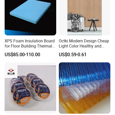
A:Yes,Of Course,The More You Buy,The Bigger
Discount You Can Get
6. Q: Do you provide Technical & Engineering Service?
A: Yes, we specialized in waterproof materials in terms
of R&D manufacturing and sales over 10 years, we have
XPS Foam Insulation Board
Octki Modern Design Cheap
Technical support team.
for Floor Building Thermal
Light Color Healthy and
Insulation High
Environmentally Material
US$85.00-110.00
US$0.59-0.61
Related Products
Compressive Strength
Waterproof 3D Wooden Wall
Paper