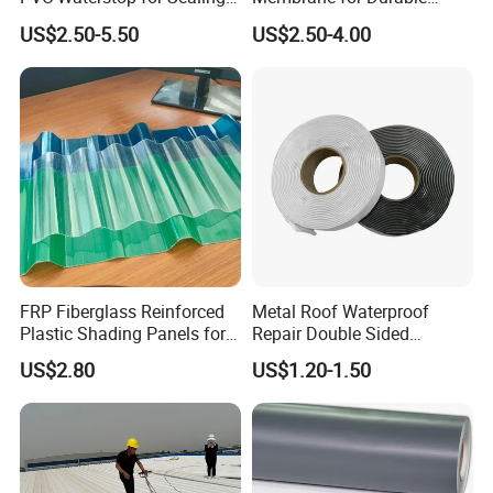
Concrete Joints in Tunnel
Rubber Lining Solutions
US$2.50-5.50
US$2.50-4.00
Construction Projects
FRP Fiberglass Reinforced
Metal Roof Waterproof
Plastic Shading Panels for
Repair Double Sided
Transparent Carports and
Butyltape Black Butyl
US$2.80
US$1.20-1.50
Awnings,
Rubber Sealant Mastic
Adhesive Tape Black Butyl
Sealing Tape