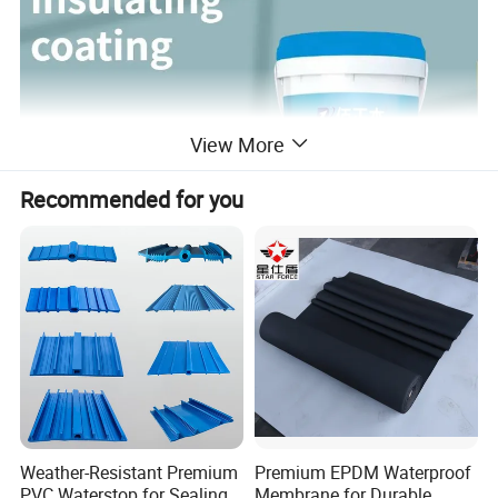
View More
Recommended for you
Weather-Resistant Premium
Premium EPDM Waterproof
PVC Waterstop for Sealing
Membrane for Durable