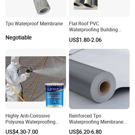
Tpo Waterproof Membrane
Flat Roof PVC
Waterproofing Building
Material Materials
Negotiable
US$1.80-2.06
Reinforced PVC Membrane
Highly Anti-Corrosive
Reinforced Tpo
Polyurea Waterproofing
Waterproofing Membrane
Coating for Building
with Polyester Mesh
US$4.30-7.00
US$6.20-6.80
Construction