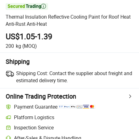

Thermal Insulation Reflective Cooling Paint for Roof Heat
Anti-Rust Anti-Heat
US$1.05-1.39
200
kg
(MOQ)
Shipping
Shipping Cost:
Contact the supplier about freight and
estimated delivery time.
Online Trading Protection
Payment Guarantee
Platform Logistics
Inspection Service
After-Sales & Dispute Handling