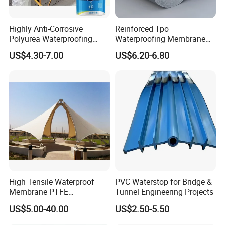
Highly Anti-Corrosive
Reinforced Tpo
Polyurea Waterproofing
Waterproofing Membrane
Coating for Building
with Polyester Mesh
US$4.30-7.00
US$6.20-6.80
Construction
High Tensile Waterproof
PVC Waterstop for Bridge &
Membrane PTFE
Tunnel Engineering Projects
Architectural Membrane
US$5.00-40.00
US$2.50-5.50