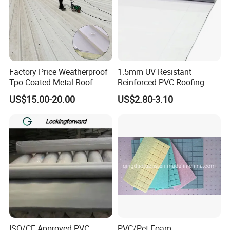
Factory Price Weatherproof
1.5mm UV Resistant
Tpo Coated Metal Roof
Reinforced PVC Roofing
Sheet Panel Tile for Building
Membrane for Flat Roof
US$15.00-20.00
US$2.80-3.10
Roofing System
ISO/CE Approved PVC
PVC/Pet Foam