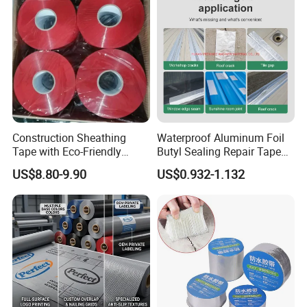
Construction Sheathing
Waterproof Aluminum Foil
Tape with Eco-Friendly
Butyl Sealing Repair Tape
Adhesive and Strong
Water Leak Tape
US$8.80-9.90
US$0.932-1.132
Backing for Good Price