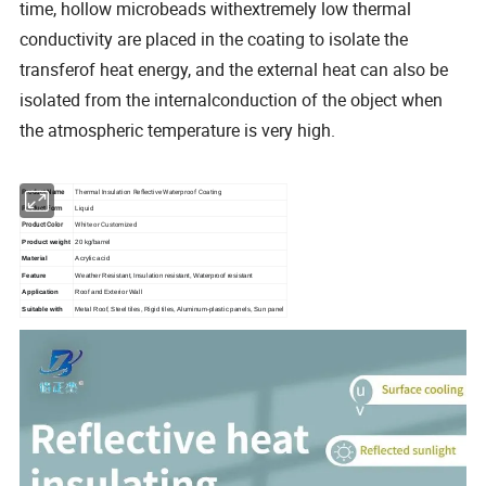
time, hollow microbeads withextremely low thermal
conductivity are placed in the coating to isolate the
transferof heat energy, and the external heat can also be
isolated from the internalconduction of the object when
the atmospheric temperature is very high.
Product Name
Thermal Insulation Reflective Waterproof Coating
Product Form
Liquid
Product Color
White or Customized
Product weight
20 kg/barrel
Material
Acrylic acid
Feature
Weather Resistant, Insulation resistant, Waterproof resistant
Application
Roof and Exterior Wall
panel
Suitable with
Metal Roof, Steel tiles, Rigid tiles, Aluminum-plastic panels, Sun