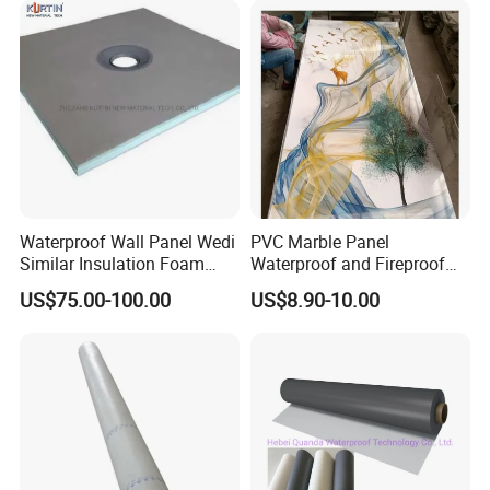
Waterproof Wall Panel Wedi
PVC Marble Panel
Similar Insulation Foam
Waterproof and Fireproof
Fiber Cement Board XPS
UV Bathroom Wall Coating
US$75.00-100.00
US$8.90-10.00
Tile Backer Board
Panels