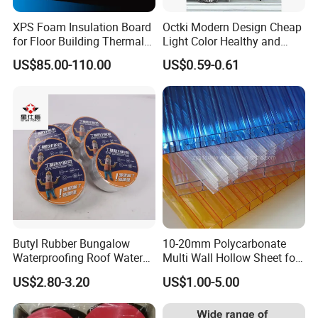
XPS Foam Insulation Board
Octki Modern Design Cheap
for Floor Building Thermal
Light Color Healthy and
Insulation High
Environmentally Material
US$85.00-110.00
US$0.59-0.61
Compressive Strength
Waterproof 3D Wooden Wall
Paper
Butyl Rubber Bungalow
10-20mm Polycarbonate
Waterproofing Roof Water
Multi Wall Hollow Sheet for
Leakage Repair Material
Home
US$2.80-3.20
US$1.00-5.00
Roof Cracks Water Leakage
Plugging Water Leakage
Tape