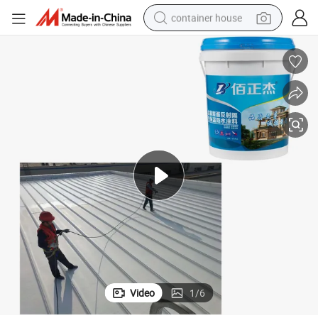
container house
dirt bike
smart phone
crawler excavator
motorcycle
sport shoe
tshirt
powder
Video
1
/
6