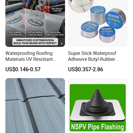
Waterproofing Roofing
Super Stick Waterproof
Materials UV Resistant
Adhesive Butyl Rubber
Synthetic Underlayment
Aluminium Foil Tape with
US$0.146-0.57
US$0.357-2.86
Logo Printed Roofing
Gas Tightness, Water
Underlay
Tightness and Shock
Absorption/Sealing Work
for The Joint