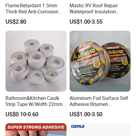
Flame-Retardant 1.5mm
Mastic RV Roof Repair
Thick Red Anti-Corrosion
Waterproof Insulation
Frpfiberglass Sheeting
Sealing Glue Aluminum
US$2.80
US$1.00-3.55
Nonwoven Double Side
Caulk Adhesive Strip Deck
Joist Cylinder Butyl Sealant
Rubber Block Tape
Bathroom&Kitchen Caulk
Aluminum Foil Surface Self
Strip Tape W/Width 22mm
Adhesive Bitumen
38mm 40mm 60mm 80mm
Waterproof Sealing Tape
US$0.10-0.60
US$1.00-3.50