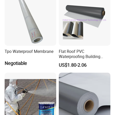
Tpo Waterproof Membrane
Flat Roof PVC
Waterproofing Building
Material Materials
Negotiable
US$1.80-2.06
Reinforced PVC Membrane