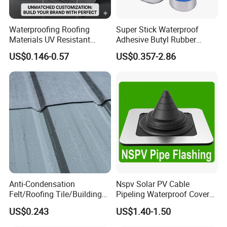
Waterproofing Roofing
Super Stick Waterproof
Materials UV Resistant
Adhesive Butyl Rubber
Synthetic Underlayment
Aluminium Foil Tape with
US$0.146-0.57
US$0.357-2.86
Logo Printed Roofing
Gas Tightness, Water
Underlay
Tightness and Shock
Absorption/Sealing Work
for The Joint
Anti-Condensation
Nspv Solar PV Cable
Felt/Roofing Tile/Building
Pipeling Waterproof Cover
Material/Fliz/Roofing
Nspv-Hwc Pipe Flashing
US$0.243
US$1.40-1.50
Felt/Roofing Material