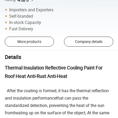
Importers and Exporters
Self-branded
In-stock Capacity
Fast Delivery
More products
Company details
Details
Thermal Insulation Reflective Cooling Paint For
Roof Heat Anti-Rust Anti-Heat
After the coating is formed, it has the thermal reflection
and insulation performancethat can pass the
standardized detection, preventing the heat of the sun
fromheating up on the surface of the object, At the same