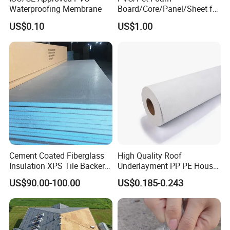
Waterproofing Membrane
Board/Core/Panel/Sheet for
Composite Sandwich Panel
US$0.10
US$1.00
Material
Cement Coated Fiberglass
High Quality Roof
Insulation XPS Tile Backer
Underlayment PP PE House
Board
Wrap Waterproofing
US$90.00-100.00
US$0.185-0.243
Membrane Roll Material