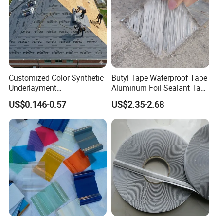
Customized Color Synthetic
Butyl Tape Waterproof Tape
Underlayment
Aluminum Foil Sealant Tape
Waterproofing Roofing
10cm X 5m for Window
US$0.146-0.57
US$2.35-2.68
Underlayment
Silicone Boat and Pipe
Sealing