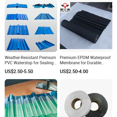
Weather-Resistant Premium
Premium EPDM Waterproof
PVC Waterstop for Sealing
Membrane for Durable
Concrete Joints in Tunnel
Rubber Lining Solutions
US$2.50-5.50
US$2.50-4.00
Construction Projects