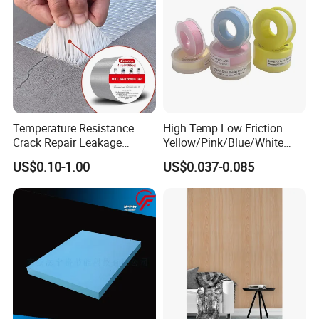
Temperature Resistance
High Temp Low Friction
Crack Repair Leakage
Yellow/Pink/Blue/White
Waterproof Sealing
PTFE Teflon Pipe Thread
US$0.10-1.00
US$0.037-0.085
Aluminum Foil Butyl Tape
Sealant Tapes