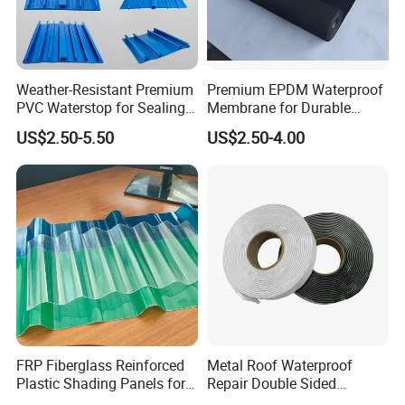
Weather-Resistant Premium
Premium EPDM Waterproof
PVC Waterstop for Sealing
Membrane for Durable
Concrete Joints in Tunnel
Rubber Lining Solutions
US$2.50-5.50
US$2.50-4.00
Construction Projects
Company Profile
Jiangxi Zhengjie New Materials Co., Ltd. is an enterprise
FRP Fiberglass Reinforced
Metal Roof Waterproof
that focuses on the research and development,
Plastic Shading Panels for
Repair Double Sided
manufacturing, and sales of high-tech waterproof
Transparent Carports and
Butyltape Black Butyl