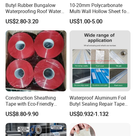
Butyl Rubber Bungalow
10-20mm Polycarbonate
Waterproofing Roof Water
Multi Wall Hollow Sheet for
Leakage Repair Material
Home
US$2.80-3.20
US$1.00-5.00
Roof Cracks Water Leakage
Plugging Water Leakage
Tape
Construction Sheathing
Waterproof Aluminum Foil
Tape with Eco-Friendly
Butyl Sealing Repair Tape
Adhesive and Strong
Water Leak Tape
US$8.80-9.90
US$0.932-1.132
Backing for Good Price