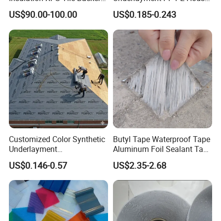
customers.
Board
Wrap Waterproofing
US$90.00-100.00
US$0.185-0.243
Membrane Roll Material
Jiangxi Zhengjie New Materials Co., Ltd. looks forward to
working with you to create a better future and contribute
our strength to the development of waterproofing field!
Thank you for your interest in our company.
Customized Color Synthetic
Butyl Tape Waterproof Tape
Underlayment
Aluminum Foil Sealant Tape
Waterproofing Roofing
10cm X 5m for Window
US$0.146-0.57
US$2.35-2.68
Underlayment
Silicone Boat and Pipe
Sealing