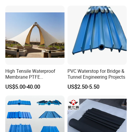
High Tensile Waterproof
PVC Waterstop for Bridge &
Membrane PTFE
Tunnel Engineering Projects
Architectural Membrane
US$5.00-40.00
US$2.50-5.50