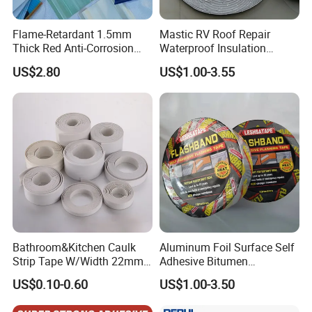
Flame-Retardant 1.5mm
Mastic RV Roof Repair
Thick Red Anti-Corrosion
Waterproof Insulation
Frpfiberglass Sheeting
Sealing Glue Aluminum
US$2.80
US$1.00-3.55
Nonwoven Double Side
Caulk Adhesive Strip Deck
Joist Cylinder Butyl Sealant
Rubber Block Tape
Bathroom&Kitchen Caulk
Aluminum Foil Surface Self
Strip Tape W/Width 22mm
Adhesive Bitumen
38mm 40mm 60mm 80mm
Waterproof Sealing Tape
US$0.10-0.60
US$1.00-3.50