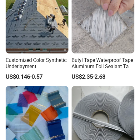
Customized Color Synthetic
Butyl Tape Waterproof Tape
Underlayment
Aluminum Foil Sealant Tape
Waterproofing Roofing
10cm X 5m for Window
US$0.146-0.57
US$2.35-2.68
Underlayment
Silicone Boat and Pipe
Sealing