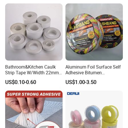
Caulk Adhesive Strip Deck
Joist Cylinder Butyl Sealant
Rubber Block Tape
Bathroom&Kitchen Caulk
Aluminum Foil Surface Self
Strip Tape W/Width 22mm
Adhesive Bitumen
38mm 40mm 60mm 80mm
Waterproof Sealing Tape
US$0.10-0.60
US$1.00-3.50
Company Profile