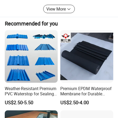
technical support and comprehensive solutions for
View More
customers.
Jiangxi Zhengjie New Materials Co., Ltd. Looks forward to
Recommended for you
working with you to create a better future and contribute
our strength to the development of waterproofing field!
Thank you for your interest in our company.
Weather-Resistant Premium
Premium EPDM Waterproof
PVC Waterstop for Sealing
Membrane for Durable
Concrete Joints in Tunnel
Rubber Lining Solutions
US$2.50-5.50
US$2.50-4.00
Construction Projects