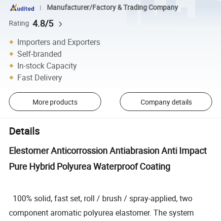
Manufacturer/Factory & Trading Company
4.8/5
Rating
Importers and Exporters
Self-branded
In-stock Capacity
Fast Delivery
More products
Company details
Details
Elestomer Anticorrossion Antiabrasion Anti Impact
Pure Hybrid Polyurea Waterproof Coating
100% solid, fast set, roll / brush / spray-applied, two
component aromatic polyurea elastomer. The system