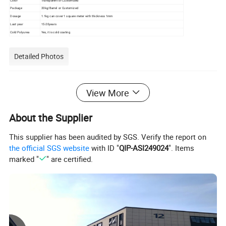
Color
Transparent or Customized
Package
20kg/Barrel or Customized
Dosage
1.1kg can cover 1 square meter with thickness 1mm
Last year
15-20years
Cold Polyurea
Yes, it is cold coating
Detailed Photos
View More
About the Supplier
This supplier has been audited by SGS. Verify the report on
the official SGS website
with ID "
QIP-ASI249024
". Items
marked "
" are certified.