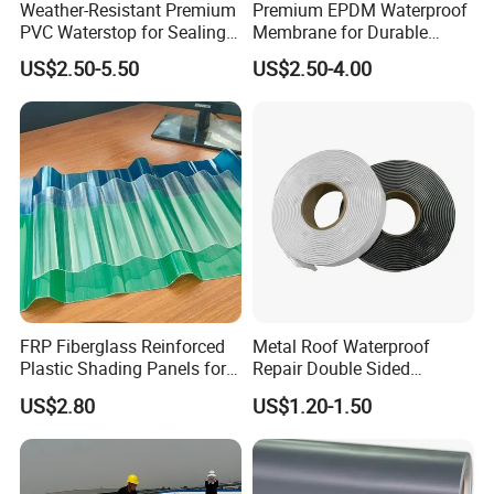
Weather-Resistant Premium
Premium EPDM Waterproof
PVC Waterstop for Sealing
Membrane for Durable
Concrete Joints in Tunnel
Rubber Lining Solutions
US$2.50-5.50
US$2.50-4.00
Construction Projects
FRP Fiberglass Reinforced
Metal Roof Waterproof
Plastic Shading Panels for
Repair Double Sided
Transparent Carports and
Butyltape Black Butyl
US$2.80
US$1.20-1.50
Awnings,
Rubber Sealant Mastic
Adhesive Tape Black Butyl
Sealing Tape