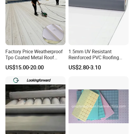
Factory Price Weatherproof
1.5mm UV Resistant
Tpo Coated Metal Roof
Reinforced PVC Roofing
Sheet Panel Tile for Building
Membrane for Flat Roof
US$15.00-20.00
US$2.80-3.10
Roofing System