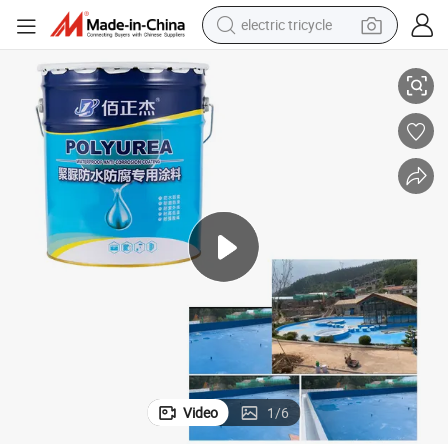
electric tricycle
High Solid Content Spray Manual Polyurea Waterproof Material
tote bag
human hair wig
wheel loader
powder
sport shoe
earbud
tshirt
Video
1
/
6