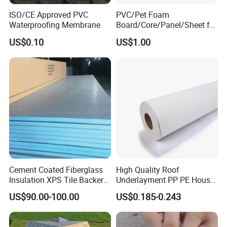
ISO/CE Approved PVC
PVC/Pet Foam
Waterproofing Membrane
Board/Core/Panel/Sheet for
Composite Sandwich Panel
US$0.10
US$1.00
Material
Cement Coated Fiberglass
High Quality Roof
Insulation XPS Tile Backer
Underlayment PP PE House
Board
Wrap Waterproofing
US$90.00-100.00
US$0.185-0.243
Membrane Roll Material