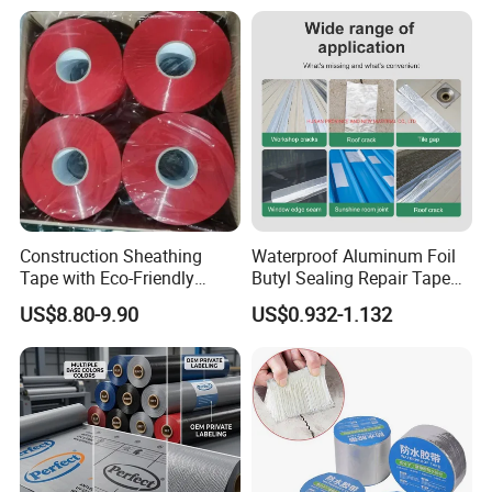
Plugging Water Leakage
Tape
Construction Sheathing
Waterproof Aluminum Foil
Tape with Eco-Friendly
Butyl Sealing Repair Tape
Adhesive and Strong
Water Leak Tape
US$8.80-9.90
US$0.932-1.132
Backing for Good Price