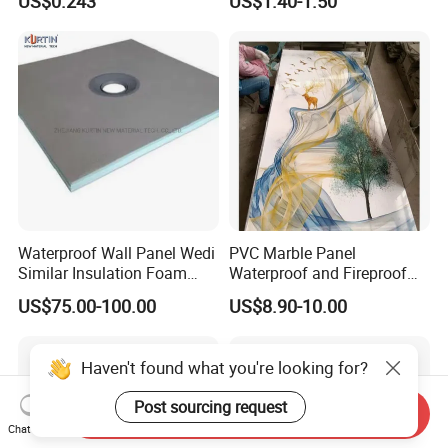
US$0.243
US$1.40-1.50
Felt/Roofing Material
Waterproof Wall Panel Wedi
PVC Marble Panel
Similar Insulation Foam
Waterproof and Fireproof
Fiber Cement Board XPS
UV Bathroom Wall Coating
US$75.00-100.00
US$8.90-10.00
Tile Backer Board
Panels
Haven't found what you're looking for?
Post sourcing request
Send Inquiry
Chat Now