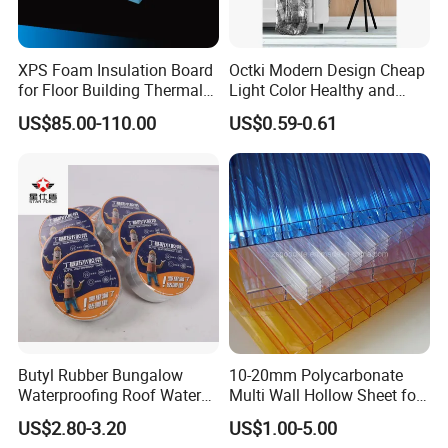
XPS Foam Insulation Board
Octki Modern Design Cheap
for Floor Building Thermal
Light Color Healthy and
Insulation High
Environmentally Material
US$85.00-110.00
US$0.59-0.61
Compressive Strength
Waterproof 3D Wooden Wall
Paper
Butyl Rubber Bungalow
10-20mm Polycarbonate
Waterproofing Roof Water
Multi Wall Hollow Sheet for
Leakage Repair Material
Home
US$2.80-3.20
US$1.00-5.00
Roof Cracks Water Leakage