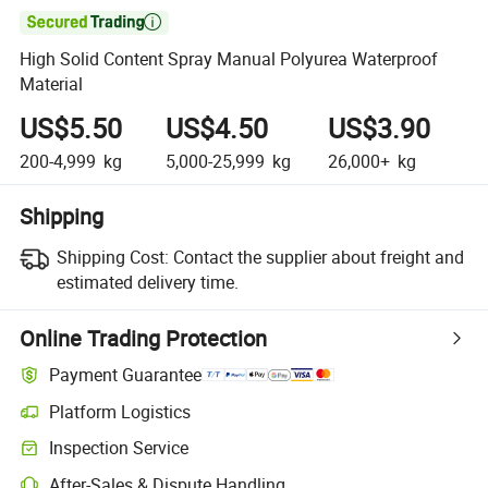

High Solid Content Spray Manual Polyurea Waterproof
Material
US$5.50
US$4.50
US$3.90
200-4,999
kg
5,000-25,999
kg
26,000+
kg
Shipping
Shipping Cost:
Contact the supplier about freight and
estimated delivery time.
Online Trading Protection
Payment Guarantee
Platform Logistics
Clearer shipment tracking with platform-supported logistics.
Inspection Service
Optional pre-shipment inspection for quality and quantity checks.
After-Sales & Dispute Handling