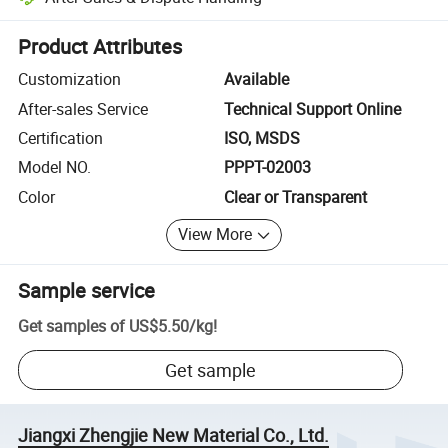
Platform-assisted dispute resolution, including refunds or returns whe
Product Attributes
Customization
Available
After-sales Service
Technical Support Online
Certification
ISO, MSDS
Model NO.
PPPT-02003
Color
Clear or Transparent
View More
Sample service
Get samples of
US$5.50
/
kg
!
Get sample
Jiangxi Zhengjie New Material Co., Ltd.