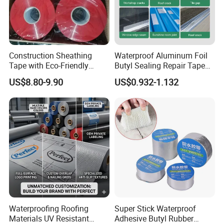
market together. Through close cooperation with
customers, we strive to meet the waterproofing needs of
different industries and projects, providing reliable
technical support and comprehensive solutions for
Construction Sheathing
Waterproof Aluminum Foil
customers.
Tape with Eco-Friendly
Butyl Sealing Repair Tape
Jiangxi Zhengjie New Materials Co., Ltd. looks forward to
Adhesive and Strong
Water Leak Tape
US$8.80-9.90
US$0.932-1.132
Backing for Good Price
working with you to create a better future and contribute
our strength to the development of waterproofing field!
Thank you for your interest in our company.
Waterproofing Roofing
Super Stick Waterproof
Materials UV Resistant
Adhesive Butyl Rubber