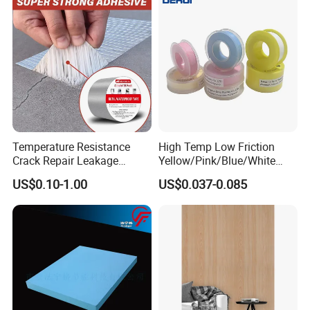
Temperature Resistance
High Temp Low Friction
Crack Repair Leakage
Yellow/Pink/Blue/White
Waterproof Sealing
PTFE Teflon Pipe Thread
US$0.10-1.00
US$0.037-0.085
Aluminum Foil Butyl Tape
Sealant Tapes