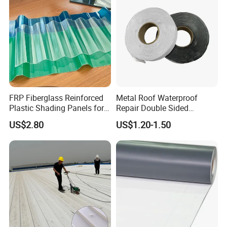
FRP Fiberglass Reinforced
Metal Roof Waterproof
Plastic Shading Panels for
Repair Double Sided
Transparent Carports and
Butyltape Black Butyl
US$2.80
US$1.20-1.50
Awnings,
Rubber Sealant Mastic
Adhesive Tape Black Butyl
Sealing Tape