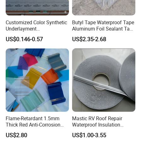
moisture.
·
Store drums and pails in a cold, dry and ventilated
Customized Color Synthetic
Butyl Tape Waterproof Tape
location between 15-40°C.
Underlayment
Aluminum Foil Sealant Tape
·
Keep away from rain and sunshine.
Waterproofing Roofing
10cm X 5m for Window
US$0.146-0.57
US$2.35-2.68
Underlayment
Silicone Boat and Pipe
·
Keep away from fire and heat source.
Sealing
Certifications
Flame-Retardant 1.5mm
Mastic RV Roof Repair
Thick Red Anti-Corrosion
Waterproof Insulation
Frpfiberglass Sheeting
Sealing Glue Aluminum
US$2.80
US$1.00-3.55
Nonwoven Double Side