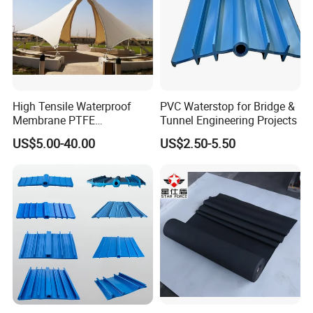
High Tensile Waterproof
PVC Waterstop for Bridge &
Membrane PTFE
Tunnel Engineering Projects
Architectural Membrane
US$5.00-40.00
US$2.50-5.50