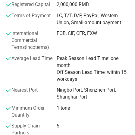
our products meet the highest standards.
Registered Capital
2,000,000 RMB
Terms of Payment
LC, T/T, D/P, PayPal, Western
Strict certification system: In order to provide customers
Union, Small-amount payment
with more reliable products, we have passed ISO9001,
quality management system certification, and
International
FOB, CIF, CFR, EXW
environmental management system certification, which is
Commercial
our firm commitment to quality and environmental
Terms(Incoterms)
protection.
Average Lead Time
Peak Season Lead Time: one
High quality, low price, and excellent service: We have
month
always adhered to the business philosophy of "high
Off Season Lead Time: within 15
quality, low price, and excellent service", striving to provide
workdays
customers with competitive products and high-quality pre-
sales and after-sales services.
Nearest Port
Ningbo Port, Shenzhen Port,
Shanghai Port
Collaboration philosophy:
Minimum Order
1 tone
We work hand in hand with our customers to expand the
Quantity
market together. Through close cooperation with
Supply Chain
5
customers, we strive to meet the waterproofing needs of
Partners
different industries and projects, providing reliable