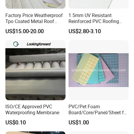
Factory Price Weatherproof
1.5mm UV Resistant
Tpo Coated Metal Roof
Reinforced PVC Roofing
Sheet Panel Tile for Building
Membrane for Flat Roof
US$15.00-20.00
US$2.80-3.10
Roofing System
ISO/CE Approved PVC
PVC/Pet Foam
Waterproofing Membrane
Board/Core/Panel/Sheet for
Composite Sandwich Panel
US$0.10
US$1.00
Material