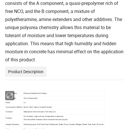
consists of the A component, a quasi-prepolymer rich of
free NCO, and the B component, a mixture of
polyetheramine, amine extenders and other additives. The
unique polyurea chemistry allows this material to be
tolerant of moisture and lower temperatures during
application. This means that high humidity and hidden
moisture in concrete has minimal effect on the application
of this product.
Product Description
Product name
Polyurea Waterproof Coating
Components
Two Components
Ratio
1:1
Construction Method
Brush / Roll / Spray Coated Painted
Function
Waterproof, Anti-Corrosion, Anti-Skid, etc
UV resistant, High and low temperature resistance,
Feature
Acid and alkali resistant, Wear resistant and anti slip,etc
Usage Scenarios
Swimming pool, Fish Pond, Roof, Basement, Walls, Floor, Tunnels, Bridges, Water Tank, Roof Torch etc.