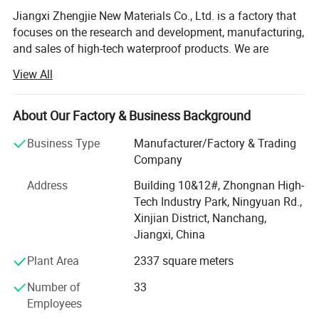
Jiangxi Zhengjie New Materials Co., Ltd. is a factory that
focuses on the research and development, manufacturing,
and sales of high-tech waterproof products. We are
committed to providing customers with excellent
View All
waterproofing solutions, integrating innovation, quality,
and service.
About Our Factory & Business Background
Core advantages:
Business Type
Manufacturer/Factory & Trading
Comprehensive R&D strength: We have a passionate and
Company
experienced R&D team, constantly pursuing innovation in
waterproofing technology. By continuously innovating our
Address
Building 10&12#, Zhongnan High-
research and development work, we ensure that our
Tech Industry Park, Ningyuan Rd.,
products always remain at the forefront of the industry.
Xinjian District, Nanchang,
Jiangxi, China
Advanced production equipment: The company covers an
Plant Area
2337 square meters
area of 10000 square meters and has a comprehensive
set of advanced production equipment. The entire process
Number of
33
from raw material processing to final product production
Employees
goes through strict quality control. This helps ensure that