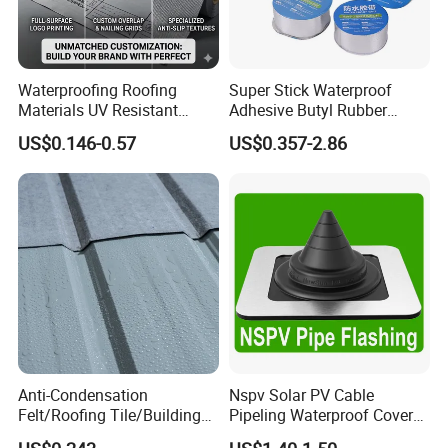
Waterproofing Roofing
Super Stick Waterproof
Materials UV Resistant
Adhesive Butyl Rubber
Synthetic Underlayment
Aluminium Foil Tape with
US$0.146-0.57
US$0.357-2.86
Logo Printed Roofing
Gas Tightness, Water
Underlay
Tightness and Shock
Absorption/Sealing Work
for The Joint
Anti-Condensation
Nspv Solar PV Cable
Felt/Roofing Tile/Building
Pipeling Waterproof Cover
Material/Fliz/Roofing
Nspv-Hwc Pipe Flashing