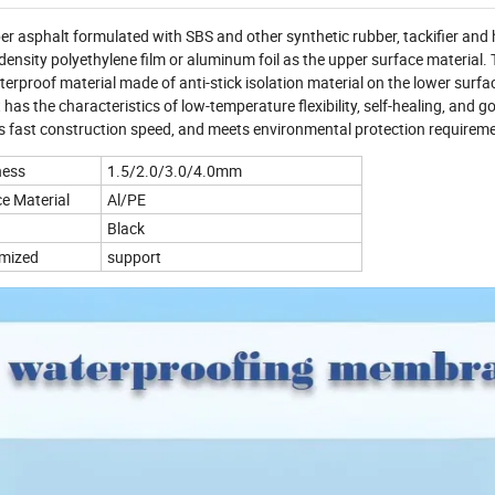
r asphalt formulated with SBS and other synthetic rubber, tackifier and 
density polyethylene film or aluminum foil as the upper surface material.
terproof material made of anti-stick isolation material on the lower surface
as the characteristics of low-temperature flexibility, self-healing, and g
s fast construction speed, and meets environmental protection requirem
ness
1.5/2.0/3.0/4.0mm
e Material
Al/PE
Black
mized
support