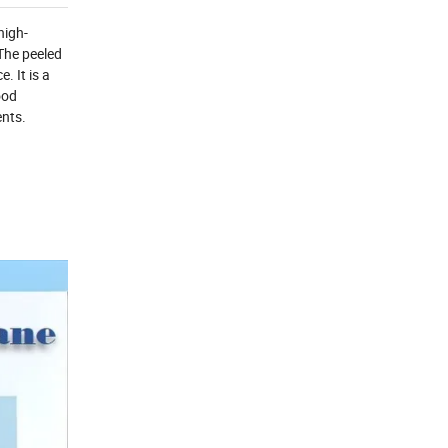
high-
 The peeled
. It is a
ood
ents.