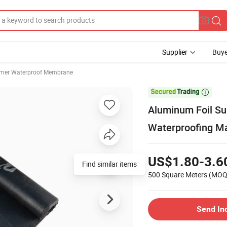
Supplier
Buye
mer Waterproof Membrane

Aluminum Foil Su
Waterproofing Ma
US$1.80-3.6
Find similar items
500 Square Meters
(MOQ
Send In