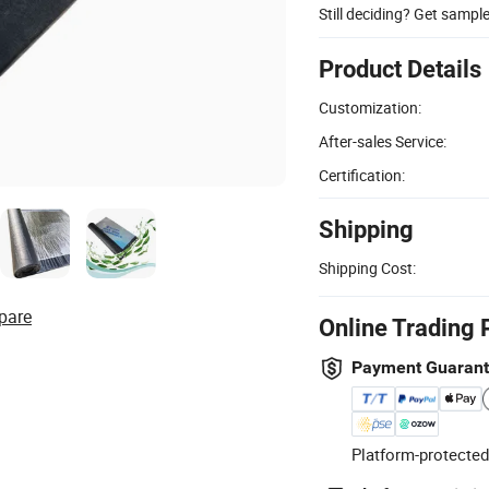
Still deciding? Get sampl
Product Details
Customization:
After-sales Service:
Certification:
Shipping
Shipping Cost:
pare
Online Trading 
Payment Guaran
Platform-protected