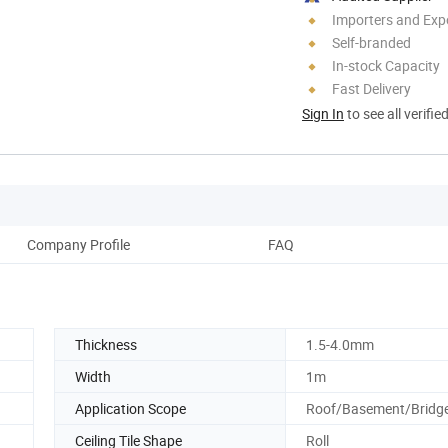
Importers and Exp
Self-branded
In-stock Capacity
Fast Delivery
Sign In
to see all verifie
Company Profile
FAQ
Thickness
1.5-4.0mm
Width
1m
Application Scope
Roof/Basement/Bridg
Ceiling Tile Shape
Roll