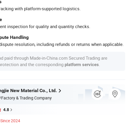
s
racking with platform-supported logistics.
e
ent inspection for quality and quantity checks.
spute Handling
ispute resolution, including refunds or returns when applicable.
nd paid through Made-in-China.com Secured Trading are
 protection and the corresponding
.
platform services
gjie New Material Co., Ltd.
/Factory & Trading Company
4.8
Since 2024