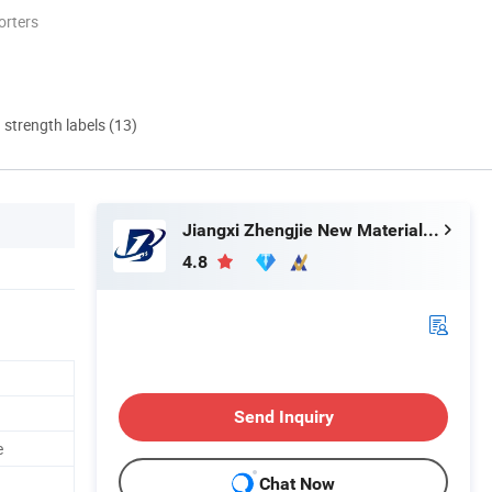
orters
d strength labels (13)
Jiangxi Zhengjie New Material Co., Ltd.
4.8
Send Inquiry
e
Chat Now