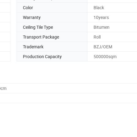
Color
Black
Warranty
10years
Ceiling Tile Type
Bitumen
Transport Package
Roll
Trademark
BZJ/OEM
Production Capacity
500000sqm
0cm