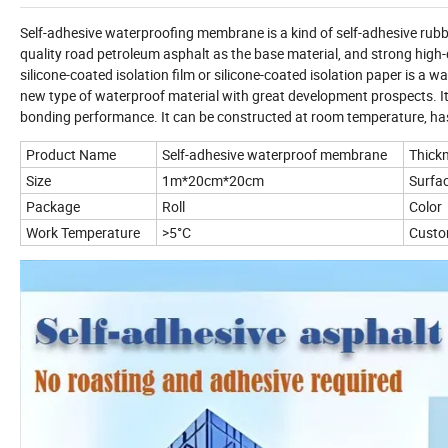
Self-adhesive waterproofing membrane is a kind of self-adhesive rubbe
quality road petroleum asphalt as the base material, and strong high-
silicone-coated isolation film or silicone-coated isolation paper is a wa
new type of waterproof material with great development prospects. It h
bonding performance. It can be constructed at room temperature, ha
Product Name
Self-adhesive waterproof membrane
Thick
Size
1m*20cm*20cm
Surfac
Package
Roll
Color
Work Temperature
>5°C
Custo