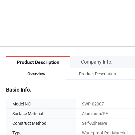
Company Info.
Product Description
Product Description
Overview
Basic Info.
Model NO.
SWP-02007
Surface Material
Aluminum/PE
Construct Method
Self-Adhesive
Type
Waterproof Roll Material