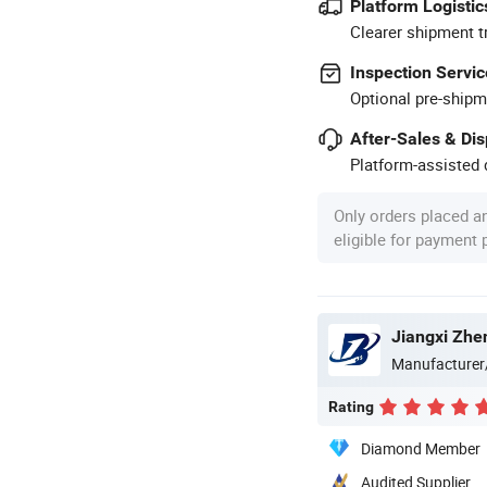
Platform Logistic
Clearer shipment t
Inspection Servic
Optional pre-shipm
After-Sales & Di
Platform-assisted d
Only orders placed a
eligible for payment
Jiangxi Zhen
Manufacturer
Rating
Diamond Member
Audited Supplier