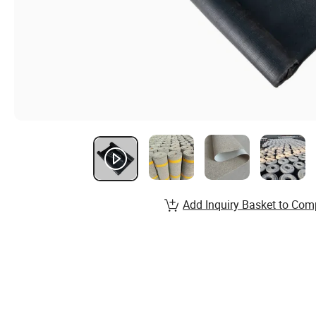
Add Inquiry Basket to Com