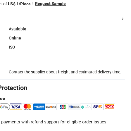
es of
!
Request Sample
US$ 1/Piece
Available
Online
ISO
Contact the supplier about freight and estimated delivery time.
Protection
tee
 payments with refund support for eligible order issues.