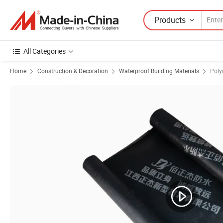
Products
All Categories
Home
Construction & Decoration
Waterproof Building Materials
Poly