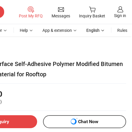
Sign in
Post My RFQ
Messages
Inquiry Basket
r
Help
App & extension
English
Rules
rface Self-Adhesive Polymer Modified Bitumen
terial for Rooftop
0
)
quiry
Chat Now