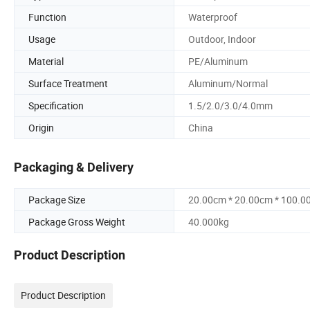
Function
Waterproof
Usage
Outdoor, Indoor
Material
PE/Aluminum
Surface Treatment
Aluminum/Normal
Specification
1.5/2.0/3.0/4.0mm
Origin
China
Packaging & Delivery
Package Size
20.00cm * 20.00cm * 100.0
Package Gross Weight
40.000kg
Product Description
Product Description