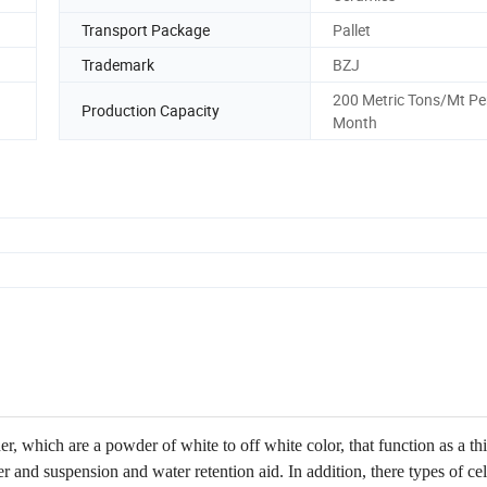
Transport Package
Pallet
Trademark
BZJ
200 Metric Tons/Mt Pe
Production Capacity
Month
, which are a powder of white to off white color, that function as a th
ier and suspension and water retention aid. In addition, there types of ce