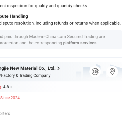
ent inspection for quality and quantity checks.
spute Handling
ispute resolution, including refunds or returns when applicable.
nd paid through Made-in-China.com Secured Trading are
 protection and the corresponding
.
platform services
gjie New Material Co., Ltd.
/Factory & Trading Company
4.8
Since 2024
orters