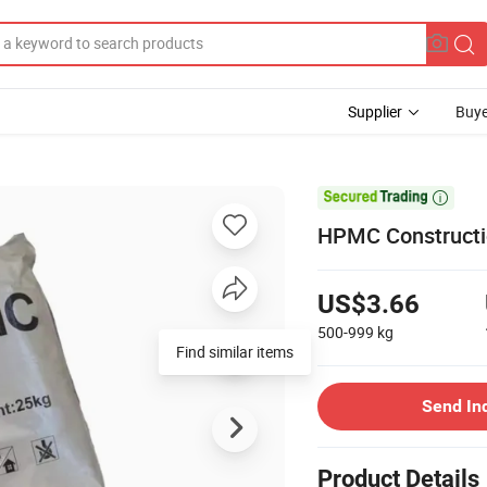
Supplier
Buye

HPMC Constructio
US$3.66
500-999
kg
Send In
Product Details