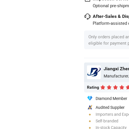
Optional pre-shipm
After-Sales & Di
Platform-assisted d
Only orders placed a
eligible for payment
Jiangxi Zhen
Manufacturer
Rating
Diamond Member
Audited Supplier
Importers and Exp
Self-branded
In-stock Capacity