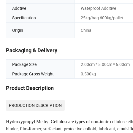
Addtive
Wateproof Additive
Specification
25kg/bag 600kg/pallet
Origin
China
Packaging & Delivery
Package Size
2.00cm * 5.00cm * 5.00cm
Package Gross Weight
0.500kg
Product Description
PRODUCTION DESCRIPTION
Hydroxypropyl Methyl Celluloseare types of non-ionic cellulose ether
binder, film-former, surfactant, protective colloid, lubricant, emulsif