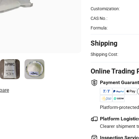
Customization:
CAS No.:
Formula:
Shipping
Shipping Cost:
Online Trading 
Payment Guaran
pare
Platform-protected
Platform Logistic
Clearer shipment t
Inspection Servic