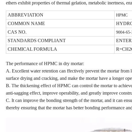
ethers exhibit properties of thermal gelation, metabolic inertness, en
ABBREVIATION
HPMC
COMMON NAME
HYDRO
CAS NO.
9004-65-
STANDARDS COMPLIANT
ENTER
CHEMICAL FORMULA
R=CH2
The performance of HPMC in dry mortar:
A. Excellent water retention can ffectively prevent the mortar from l
surface drying and cracking, and make the mortar have a longer ope
B. The thickening effect of HPMC can control the mortar to achieve 
anti-sagging effect, improve operability, and greatly improve constru
C. It can improve the bonding strength of the mortar, and it can ensu
thereby ensuring that the mortar has better bonding performance an