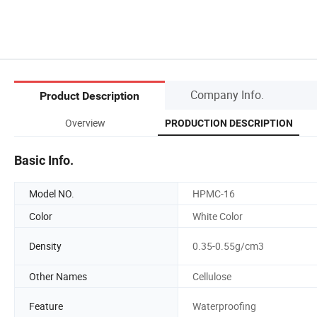
Company Info.
Product Description
Overview
PRODUCTION DESCRIPTION
Basic Info.
Model NO.
HPMC-16
Color
White Color
Density
0.35-0.55g/cm3
Other Names
Cellulose
Feature
Waterproofing