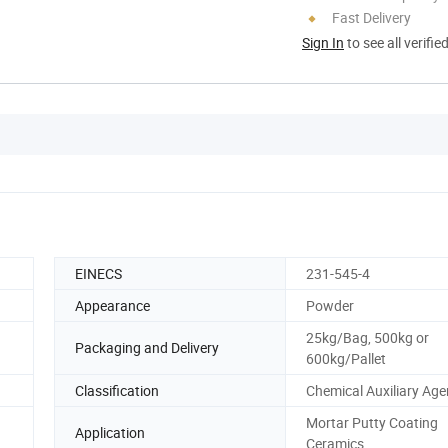
Fast Delivery
Sign In
to see all verifie
EINECS
231-545-4
Appearance
Powder
25kg/Bag, 500kg or
Packaging and Delivery
600kg/Pallet
Classification
Chemical Auxiliary Age
Mortar Putty Coating
Application
Ceramics