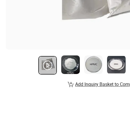
Add Inquiry Basket to Com