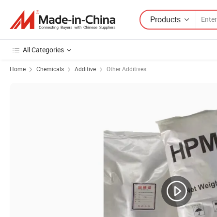
Products
All Categories
Home
Chemicals
Additive
Other Additives