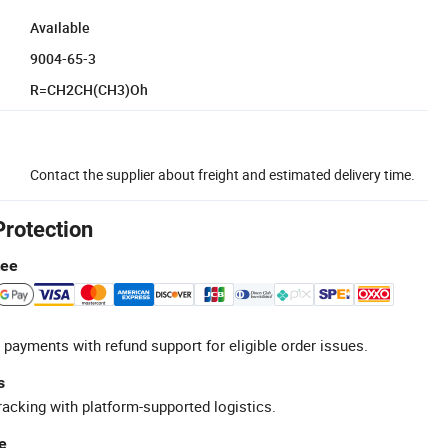
Available
9004-65-3
R=CH2CH(CH3)Oh
Contact the supplier about freight and estimated delivery time.
Protection
tee
 payments with refund support for eligible order issues.
s
racking with platform-supported logistics.
e