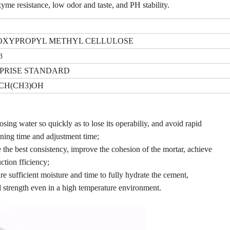
zyme resistance, low odor and taste, and PH stability.
XYPROPYL METHYL CELLULOSE
3
PRISE STANDARD
CH(CH3)OH
osing water so quickly as to lose its operabiliy, and avoid rapid
ning time and adjustment time;
the best consistency, improve the cohesion of the mortar, achieve
ction fficiency;
re sufficient moisture and time to fully hydrate the cement,
d strength even in a high temperature environment.