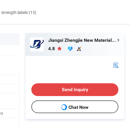
d strength labels (13)
Jiangxi Zhengjie New Material Co., Ltd.
4.8
Send Inquiry
Chat Now
nt