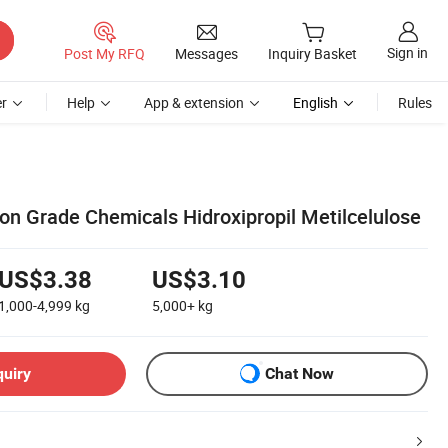
Sign in
Post My RFQ
Messages
Inquiry Basket
r
Help
App & extension
English
Rules
n Grade Chemicals Hidroxipropil Metilcelulose
US$3.38
US$3.10
1,000-4,999
kg
5,000+
kg
quiry
Chat Now